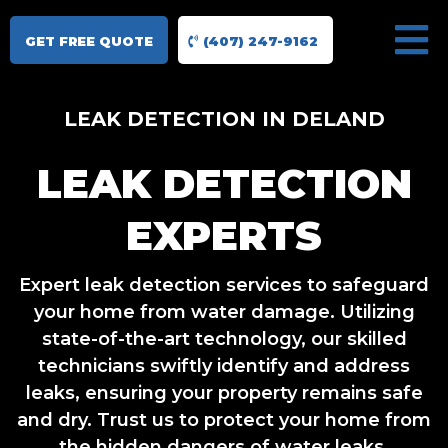
GET FREE QUOTE
(407) 247-9162
LEAK DETECTION IN DELAND
LEAK DETECTION
EXPERTS
Expert leak detection services to safeguard
your home from water damage. Utilizing
state-of-the-art technology, our skilled
technicians swiftly identify and address
leaks, ensuring your property remains safe
and dry. Trust us to protect your home from
the hidden dangers of water leaks.