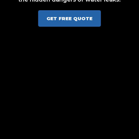
GET FREE QUOTE