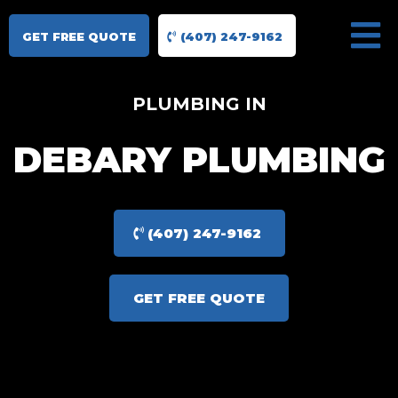
GET FREE QUOTE
(407) 247-9162
PLUMBING IN
DEBARY PLUMBING
(407) 247-9162
GET FREE QUOTE