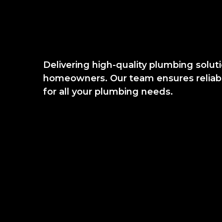
Delivering high-quality plumbing solut
homeowners. Our team ensures reliable
for all your plumbing needs.