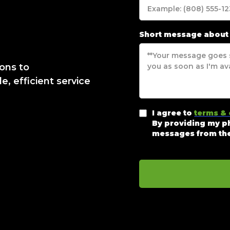
Short message about
ions to
, efficient service
I agree to
terms & 
By providing my ph
messages from the