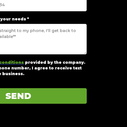
 your needs
*
conditions
provided by the company.
one number, I agree to receive text
 business.
SEND