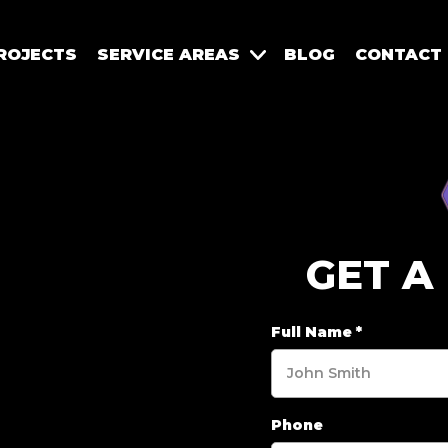
ROJECTS
SERVICE AREAS
BLOG
CONTACT
GET A
Full Name
*
Phone