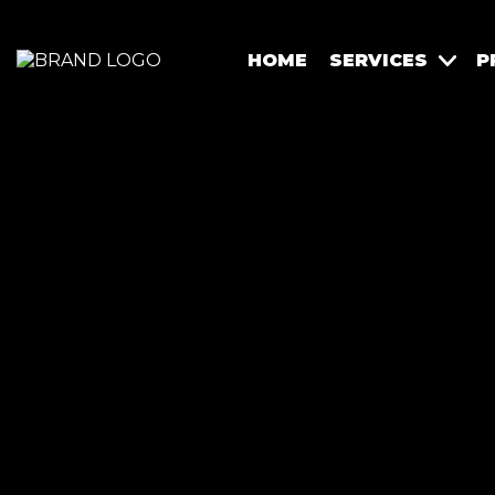
HOME
SERVICES
P