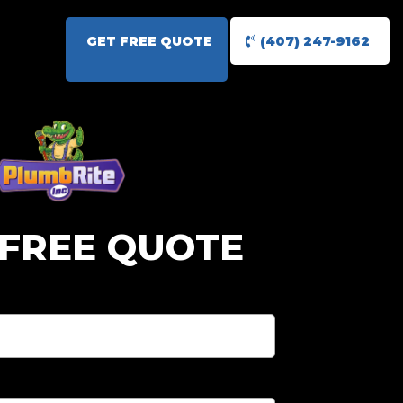
GET FREE QUOTE
(407) 247-9162
 FREE QUOTE